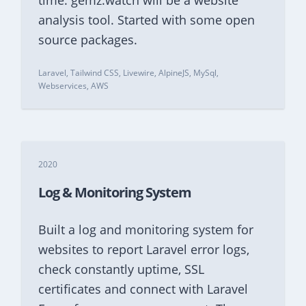
time. gemz.watch will be a website
analysis tool. Started with some open
source packages.
Laravel, Tailwind CSS, Livewire, AlpineJS, MySql,
Webservices, AWS
2020
Log & Monitoring System
Built a log and monitoring system for
websites to report Laravel error logs,
check constantly uptime, SSL
certificates and connect with Laravel