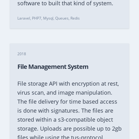
software to built that kind of system.
Laravel, PHP7, Mysql, Queues, Redis
2018
File Management System
File storage API with encryption at rest,
virus scan, and image manipulation.
The file delivery for time based access
is done with signatures. The files are
stored within a s3-compatible object
storage. Uploads are possible up to 2gb
files while using the tus-protocol.