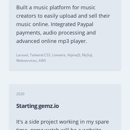
Built a music platform for music
creators to easily upload and sell their
music online. Integrated Paypal
payments, audio processing and
advanced online mp3 player.
Laravel, Tailwind CSS, Livewire, AlpineJS, MySql,
Webservices, AWS
2020
Starting gemz.io
It's a side project working in my spare