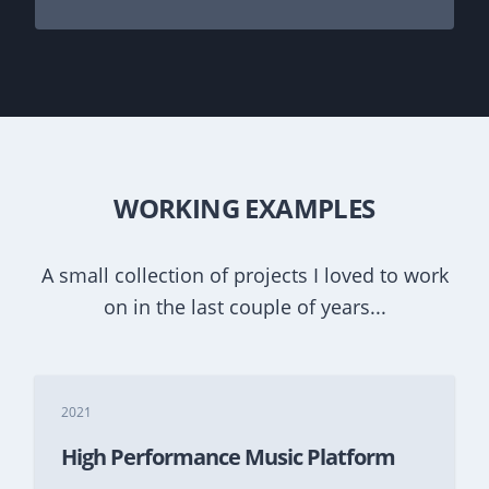
WORKING EXAMPLES
A small collection of projects I loved to work
on in the last couple of years...
2021
High Performance Music Platform