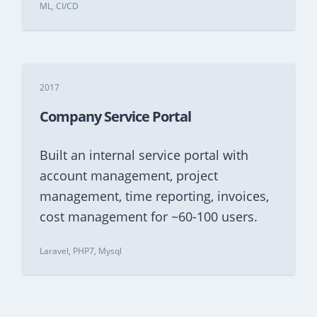
ML, CI/CD
2017
Company Service Portal
Built an internal service portal with
account management, project
management, time reporting, invoices,
cost management for ~60-100 users.
Laravel, PHP7, Mysql