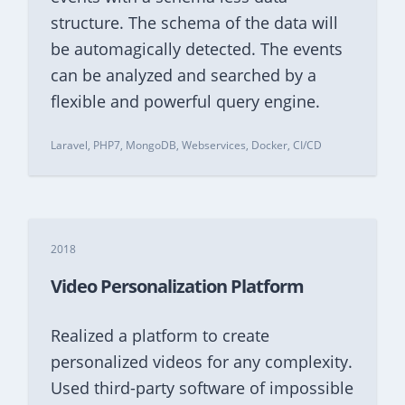
structure. The schema of the data will
be automagically detected. The events
can be analyzed and searched by a
flexible and powerful query engine.
Laravel, PHP7, MongoDB, Webservices, Docker, CI/CD
2018
Video Personalization Platform
Realized a platform to create
personalized videos for any complexity.
Used third-party software of impossible