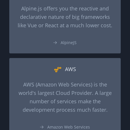
Alpine.js offers you the reactive and
declarative nature of big frameworks
like Vue or React at a much lower cost.
AlpineJS
AWS
AWS (Amazon Web Services) is the
world's largest Cloud Provider. A large
number of services make the
development process much faster.
Amazon Web Services