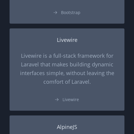
Bootstrap
Livewire
Livewire is a full-stack framework for
Laravel that makes building dynamic
interfaces simple, without leaving the
comfort of Laravel.
Livewire
AlpineJS