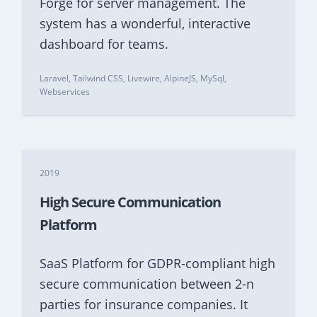
Forge for server management. The
system has a wonderful, interactive
dashboard for teams.
Laravel, Tailwind CSS, Livewire, AlpineJS, MySql,
Webservices
2019
High Secure Communication
Platform
SaaS Platform for GDPR-compliant high
secure communication between 2-n
parties for insurance companies. It