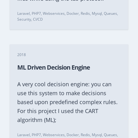
Laravel, PHP7, Webservices, Docker, Redis, Mysql, Queues,
Security, CI/CD
2018
ML Driven Decision Engine
A very cool decision engine: you can
use this system to make decisions
based upon predefined complex rules.
For this project I used the CART
algorithm (ML);
Laravel, PHP7, Webservices, Docker, Redis, Mysql, Queues,