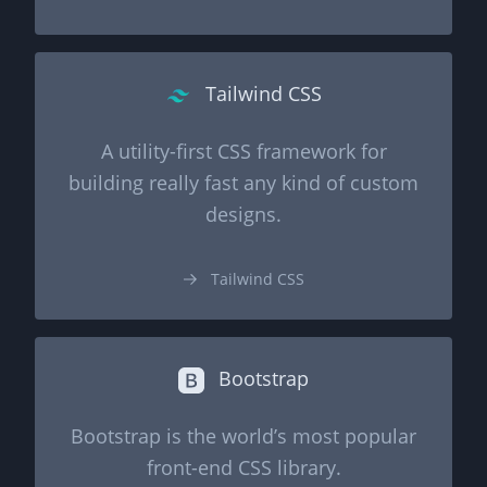
Tailwind CSS
A utility-first CSS framework for
building really fast any kind of custom
designs.
Tailwind CSS
Bootstrap
Bootstrap is the world’s most popular
front-end CSS library.