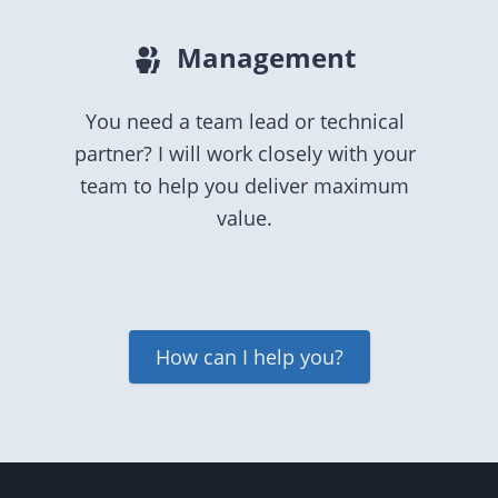
Management
You need a team lead or technical
partner? I will work closely with your
team to help you deliver maximum
value.
How can I help you?