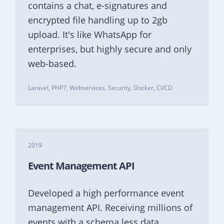
contains a chat, e-signatures and
encrypted file handling up to 2gb
upload. It's like WhatsApp for
enterprises, but highly secure and only
web-based.
Laravel, PHP7, Webservices, Security, Docker, CI/CD
2019
Event Management API
Developed a high performance event
management API. Receiving millions of
events with a schema less data