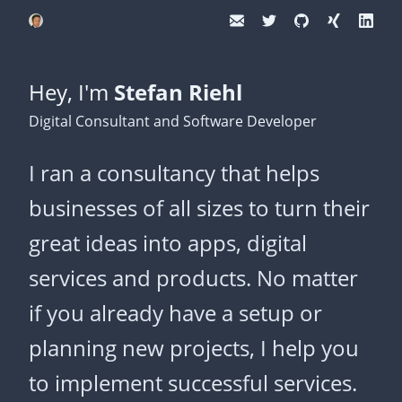
Hey, I'm
Stefan Riehl
Digital Consultant and Software Developer
I ran a consultancy that helps
businesses of all sizes to turn their
great ideas into apps, digital
services and products. No matter
if you already have a setup or
planning new projects, I help you
to implement successful services.