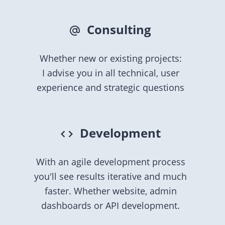
Consulting
Whether new or existing projects:
I advise you in all technical, user
experience and strategic questions
Development
With an agile development process
you'll see results iterative and much
faster. Whether website, admin
dashboards or API development.