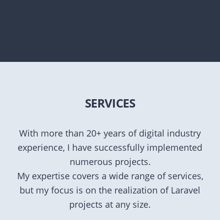
SERVICES
With more than 20+ years of digital industry
experience, I have successfully implemented
numerous projects.
My expertise covers a wide range of services,
but my focus is on the realization of Laravel
projects at any size.