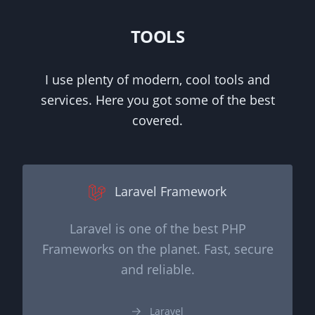
TOOLS
I use plenty of modern, cool tools and
services. Here you got some of the best
covered.
Laravel Framework
Laravel is one of the best PHP
Frameworks on the planet. Fast, secure
and reliable.
Laravel